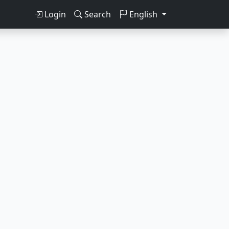
Login
Search
English