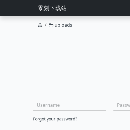
零刻下载站
uploads
Group actions
File name
Username:
Passwo
Forgot your password?